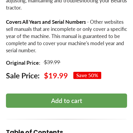
adjusting, maintaining and troubleshooting your Belarus
tractor.
Covers All Years and Serial Numbers
- Other websites
sell manuals that are incomplete or only cover a specific
year of the machine. This manual is guaranteed to be
complete and to cover your machine's model year and
serial number.
$39.99
Original Price:
Sale Price:
$19.99
Save 50%
Add to cart
Table of Contents