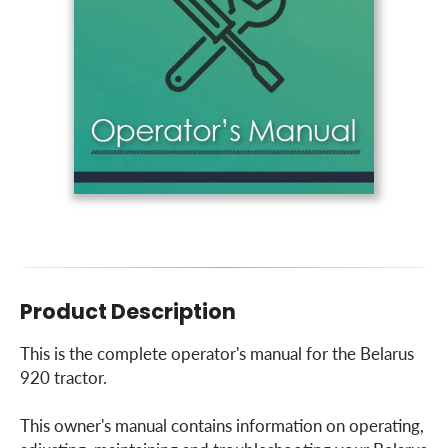
Product Description
This is the complete operator's manual for the Belarus
920 tractor.
This owner's manual contains information on operating,