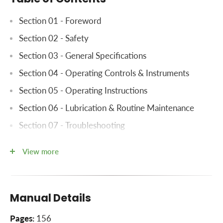
​Section 01 - Foreword
Section 02 - Safety
Section 03 - General Specifications
Section 04 - Operating Controls & Instruments
Section 05 - Operating Instructions
Section 06 - Lubrication & Routine Maintenance
Section 07 - Troubleshooting
Section 08 - Electrical System Diagram
View more
Section 09 - Index
Manual Details
Pages:
156