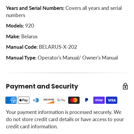
Years and Serial Numbers:
Covers all years and serial
numbers
Models:
920
Make:
Belarus
Manual Code:
BELARUS-X-202
Manual Type:
Operator's Manual/ Owner's Manual
Payment and Security
Your payment information is processed securely. We
do not store credit card details or have access to your
credit card information.