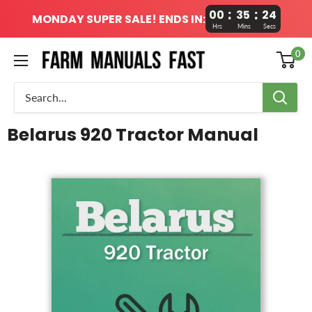
:
:
00
35
24
MONDAY SUPER SALE! ENDS IN:
Hrs
Mins
Secs
0
Belarus 920 Tractor Manual