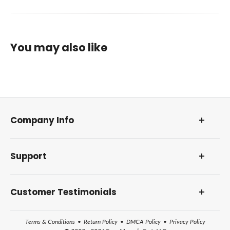
You may also like
Company Info
About Us
Support
Our Foundation
DMCA Policy
Contact Us and Address
Reviews and Awards
Customer Testimonials
Frequently Asked Questions
How Farm Manuals Fast Works
Terms & Conditions
•
Return Policy
•
DMCA Policy
•
Privacy Policy
All Help Topics