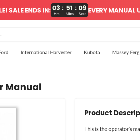
03
:
51
:
09
! SALE ENDS IN:
EVERY MANUAL U
Hrs
Mins
Secs
Ford
International Harvester
Kubota
Massey Ferg
r Manual
Product Descrip
This is the operator's 