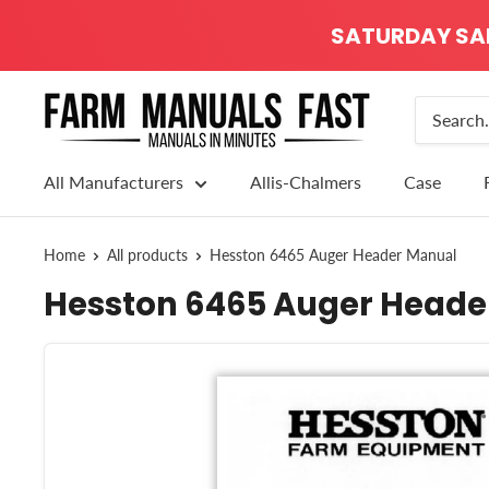
SATURDAY SALE
All Manufacturers
Allis-Chalmers
Case
Home
All products
Hesston 6465 Auger Header Manual
Hesston 6465 Auger Heade