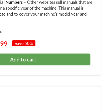
rial Numbers
– Other websites sell manuals that are
 a specific year of the machine. This manual is
ete and to cover your machine's model year and
9
.99
Save 50%
Add to cart