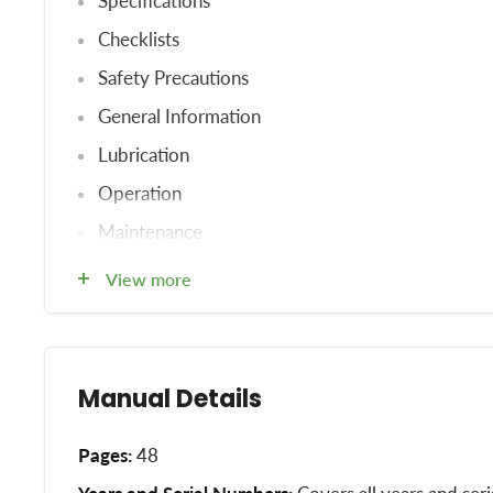
Specifications
Checklists
Safety Precautions
General Information
Lubrication
Operation
Maintenance
Trouble Shooting
View more
Storage
Extra Equipment
Index
Manual Details
Pages:
48