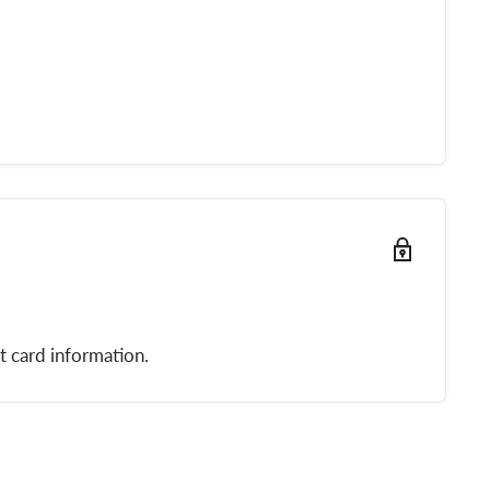
t card information.