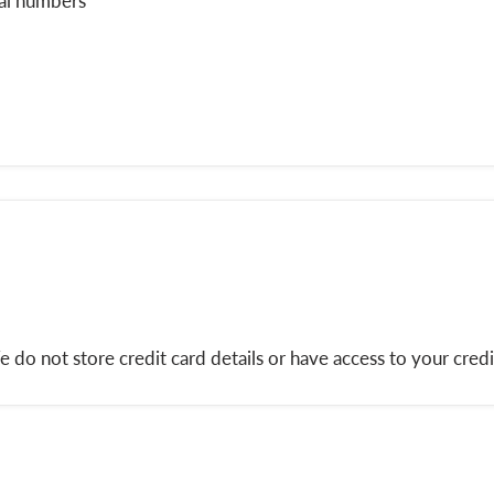
ial numbers
do not store credit card details or have access to your credi