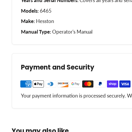
Years and Serial Numbers:
Covers all years and ser
Models:
6465
Make:
Hesston
Manual Type:
Operator's Manual
Payment and Security
Your payment information is processed securely. We 
You may also like