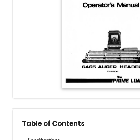
Table of Contents