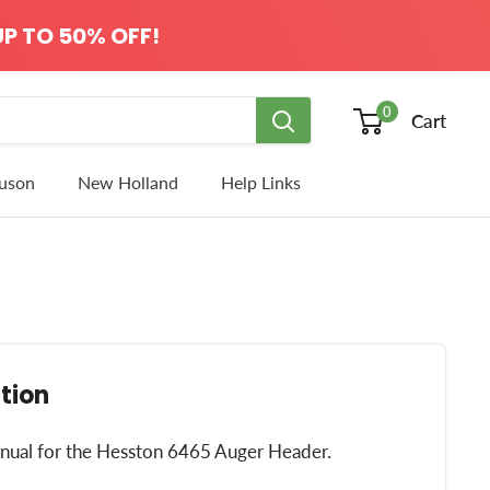
P TO 50% OFF!
0
Cart
uson
New Holland
Help Links
tion
manual for the Hesston 6465 Auger Header.