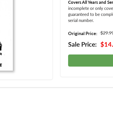
Covers All Years and Se
incomplete or only cover
guaranteed to be compl
serial number.
$29.9
Original Price:
Sale Price:
$14