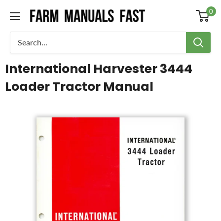
0
International Harvester 3444
Loader Tractor Manual