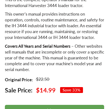
International Harvester 3444 loader tractor.
This owner’s manual provides instructions on
operation, controls, routine maintenance, and safety for
the IH 3444 industrial tractor with loader. An essential
resource if you are running, maintaining, or restoring
your International 3444 or IH 3444 loader tractor.
Covers All Years and Serial Numbers
– Other websites
sell manuals that are incomplete or only cover a specific
year of the machine. This manual is guaranteed to be
complete and to cover your machine's model year and
serial number.
$22.50
Original Price:
Sale Price:
$14.99
Save 33%