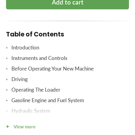
Add to cart
Table of Contents
Introduction
Instruments and Controls
Before Operating Your New Machine
Driving
Operating The Loader
Gasoline Engine and Fuel System
Hydraulic System
Hydraulic Controls For Three-Point Hitch
View more
Three-Point Hitch