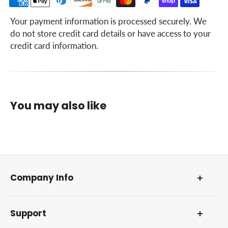
Trouble Shooting
Your payment information is processed securely. We
do not store credit card details or have access to your
Lubrication
credit card information.
Lubrication Table
Lubrication Guide
Preventive Maintenance
You may also like
Guide
Specifications
Extra Equipment and Accessories
Index
Company Info
About Us
Support
Our Foundation