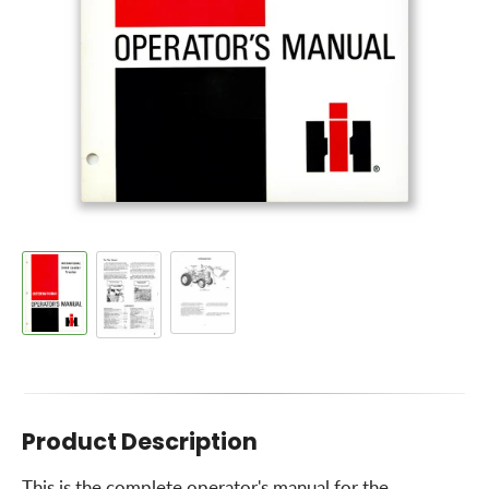
Product Description
This is the complete operator's manual for the