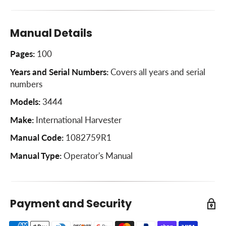
Hitching Trailing Equipment to the Loader Tractor
Power Take-Off
Manual Details
Cooling System
Pages:
100
Air Cleaning System
Years and Serial Numbers:
Covers all years and serial
Electrical System
numbers
Minor Engine Service Operations
Models:
3444
Pneumatic Tires
Make:
International Harvester
Front Wheels
Manual Code:
1082759R1
Rear Wheels
Manual Type:
Operator's Manual
Brakes
Clutches
Payment and Security
Storing The Machine
Cold Weather Precautions