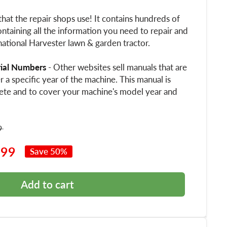
that the repair shops use! It contains hundreds of
ntaining all the information you need to repair and
ational Harvester lawn & garden tractor.
rial Numbers
- Other websites sell manuals that are
 a specific year of the machine. This manual is
ete and to cover your machine's model year and
9
.99
Save 50%
Add to cart