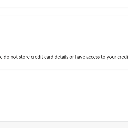
do not store credit card details or have access to your credi