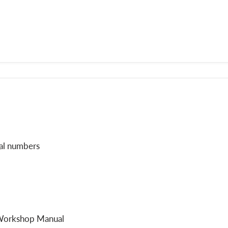
ial numbers
 Workshop Manual