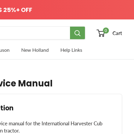
 25%+ OFF
0
Cart
uson
New Holland
Help Links
rvice Manual
tion
vice manual for the International Harvester Cub
 tractor.