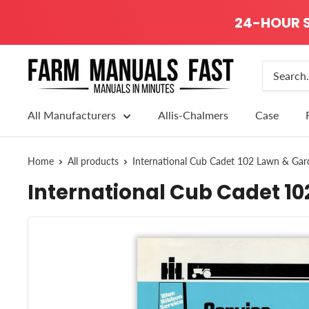
24-HOUR S
All Manufacturers
Allis-Chalmers
Case
Home
All products
International Cub Cadet 102 Lawn & Gard
International Cub Cadet 10