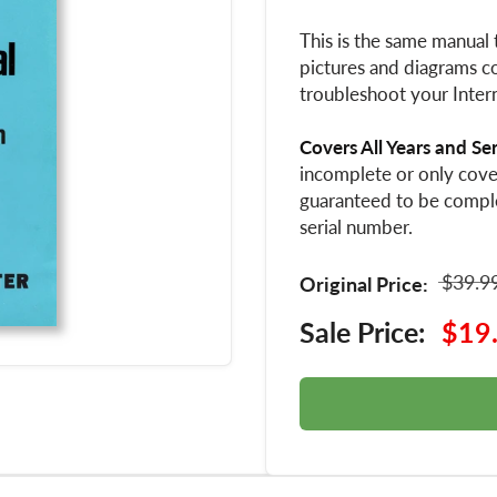
This is the same manual 
pictures and diagrams co
troubleshoot your Intern
Covers All Years and Se
incomplete or only cover
guaranteed to be compl
serial number.
$39.9
Original Price:
Sale Price:
$19