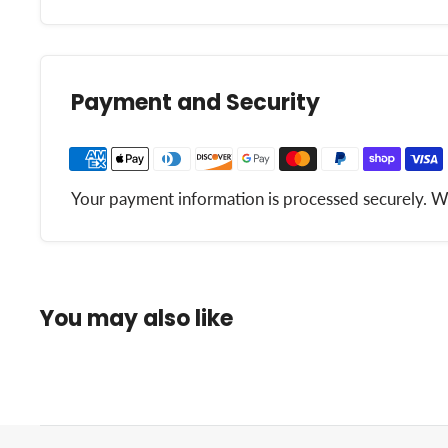
Payment and Security
Your payment information is processed securely. We 
You may also like