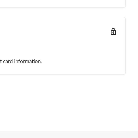
t card information.