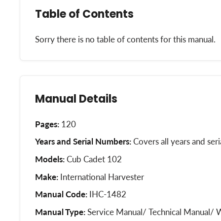
Table of Contents
Sorry there is no table of contents for this manual.
Manual Details
Pages:
120
Years and Serial Numbers:
Covers all years and ser
Models:
Cub Cadet 102
Make:
International Harvester
Manual Code:
IHC-1482
Manual Type:
Service Manual/ Technical Manual/