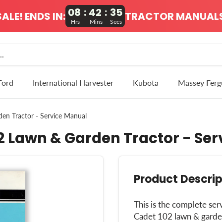
08
:
42
:
34
ALE! ENDS IN:
TRACTOR MANUALS
Hrs
Mins
Secs
Ford
International Harvester
Kubota
Massey Ferg
en Tractor - Service Manual
2 Lawn & Garden Tractor - Se
Product Descrip
This is the complete ser
Cadet 102 lawn & garden