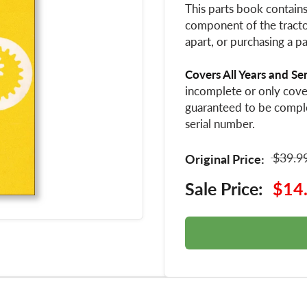
This parts book contain
component of the tractor
apart, or purchasing a pa
Covers All Years and Se
incomplete or only cover
guaranteed to be compl
serial number.
$39.9
Original Price:
Sale Price:
$14