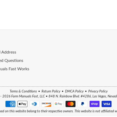
d Address
ed Questions
als Fast Works
Terms & Conditions
•
Return Policy
•
DMCA Policy
•
Privacy Policy
- 2026 Farm Manuals Fast, LLC
•
848 N. Rainbow Blvd. #4286, Las Vegas, Neva
ed on this website belong to their respective owners. This website is not affiliated