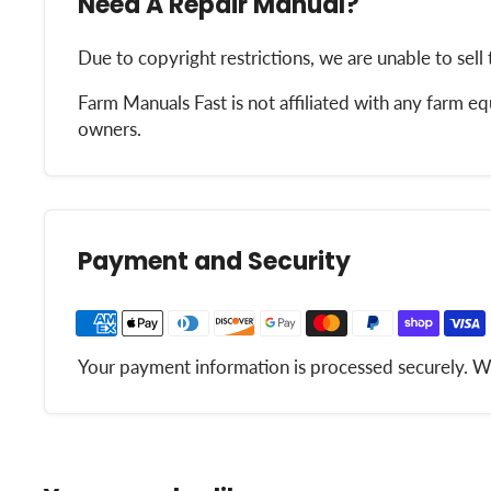
Need A Repair Manual?
Due to copyright restrictions, we are unable to sell 
Farm Manuals Fast is not affiliated with any farm 
owners.
Payment and Security
Your payment information is processed securely. We 