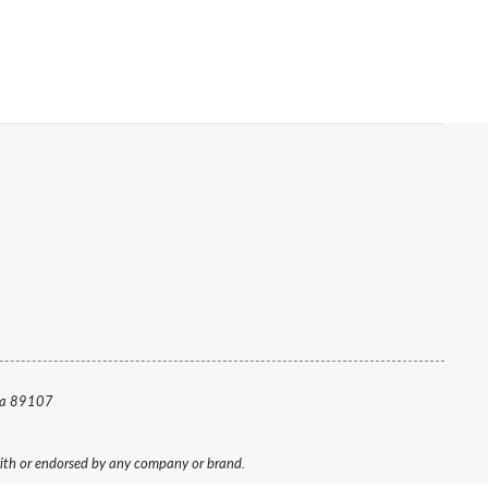
da 89107
 with or endorsed by any company or brand.