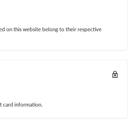
d on this website belong to their respective
t card information.