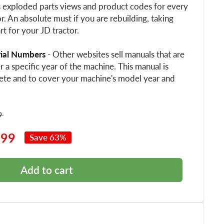
s exploded parts views and product codes for every
. An absolute must if you are rebuilding, taking
rt for your JD tractor.
rial Numbers
- Other websites sell manuals that are
 a specific year of the machine. This manual is
ete and to cover your machine's model year and
9
.99
Save 63%
Add to cart