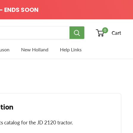
- ENDS SOON
0
Cart
uson
New Holland
Help Links
tion
ts catalog for the JD 2120 tractor.