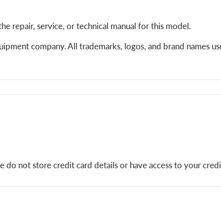
the repair, service, or technical manual for this model.
equipment company. All trademarks, logos, and brand names use
do not store credit card details or have access to your credi