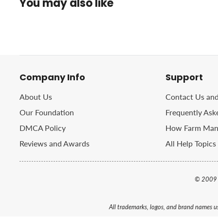
You may also like
Company Info
Support
About Us
Contact Us an
Our Foundation
Frequently Ask
DMCA Policy
How Farm Manu
Reviews and Awards
All Help Topics
© 2009 
All trademarks, logos, and brand names us