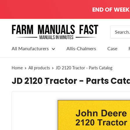
END OF WEEK 
All Manufacturers
Allis-Chalmers
Case
Home
All products
JD 2120 Tractor - Parts Catalog
JD 2120 Tractor - Parts Cat