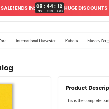
06
:
44
:
12
SALE! ENDS IN:
HUGE DISCOUNTS 
Hrs
Mins
Secs
Ford
International Harvester
Kubota
Massey Ferg
alog
Product Descrip
This is the complete par