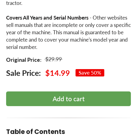
tractor.
Covers All Years and Serial Numbers
- Other websites
sell manuals that are incomplete or only cover a specific
year of the machine. This manual is guaranteed to be
complete and to cover your machine's model year and
serial number.
$29.99
Original Price:
Sale Price:
$14.99
Save 50%
Add to cart
Table of Contents