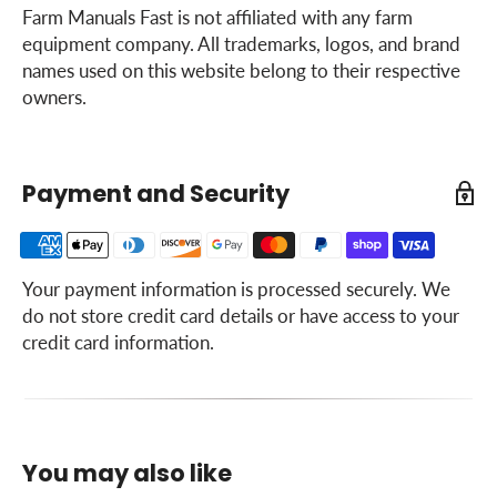
Farm Manuals Fast is not affiliated with any farm
equipment company. All trademarks, logos, and brand
names used on this website belong to their respective
owners.
Payment and Security
Your payment information is processed securely. We
do not store credit card details or have access to your
credit card information.
You may also like