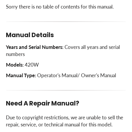
Sorry there is no table of contents for this manual.
Manual Details
Years and Serial Numbers:
Covers all years and serial
numbers
Models:
420W
Manual Type:
Operator's Manual/ Owner's Manual
Need A Repair Manual?
Due to copyright restrictions, we are unable to sell the
repair, service, or technical manual for this model.