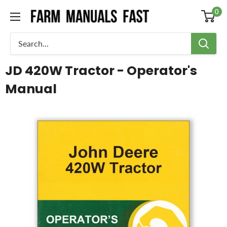
0
JD 420W Tractor - Operator's
Manual