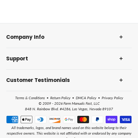
Company Info
About Us
Support
Our Foundation
DMCA Policy
Contact Us and Address
Reviews and Awards
Customer Testimonials
Frequently Asked Questions
How Farm Manuals Fast Works
Terms & Conditions
•
Return Policy
•
DMCA Policy
•
Privacy Policy
All Help Topics
© 2009 - 2026 Farm Manuals Fast, LLC
848 N. Rainbow Blvd. #4286, Las Vegas, Nevada 89107
All trademarks, logos, and brand names used on this website belong to their
respective owners. This website is not affiliated with or endorsed by any company