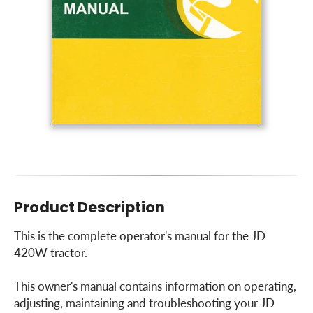
Product Description
This is the complete operator's manual for the JD
420W tractor.
This owner's manual contains information on operating,
adjusting, maintaining and troubleshooting your JD