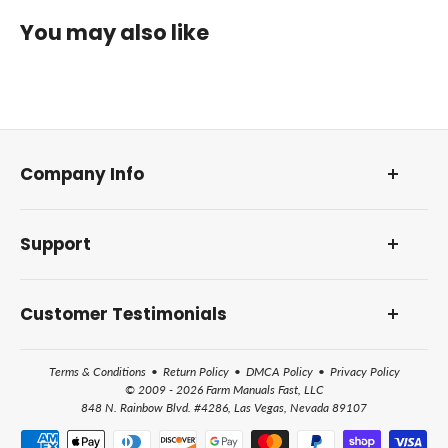
You may also like
Company Info
About Us
Support
Our Foundation
DMCA Policy
Contact Us and Address
Reviews and Awards
Customer Testimonials
Frequently Asked Questions
How Farm Manuals Fast Works
Terms & Conditions
•
Return Policy
•
DMCA Policy
•
Privacy Policy
All Help Topics
© 2009 - 2026 Farm Manuals Fast, LLC
848 N. Rainbow Blvd. #4286, Las Vegas, Nevada 89107