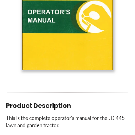
Product Description
This is the complete operator's manual for the JD 445
lawn and garden tractor.