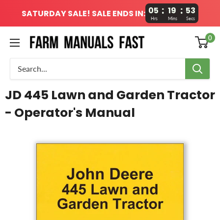
:
:
05
19
52
SATURDAY SALE! SALE ENDS IN:
Hrs
Mins
Secs
0
JD 445 Lawn and Garden Tractor
- Operator's Manual