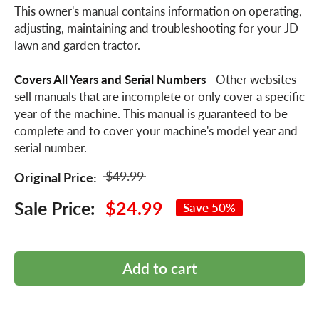
This owner's manual contains information on operating,
adjusting, maintaining and troubleshooting for your JD
lawn and garden tractor.
Covers All Years and Serial Numbers
- Other websites
sell manuals that are incomplete or only cover a specific
year of the machine. This manual is guaranteed to be
complete and to cover your machine's model year and
serial number.
$49.99
Original Price:
Sale Price:
$24.99
Save 50%
Add to cart