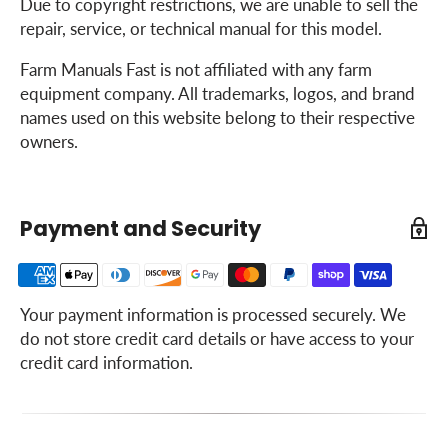
Due to copyright restrictions, we are unable to sell the
repair, service, or technical manual for this model.
Farm Manuals Fast is not affiliated with any farm
equipment company. All trademarks, logos, and brand
names used on this website belong to their respective
owners.
Payment and Security
Your payment information is processed securely. We
do not store credit card details or have access to your
credit card information.