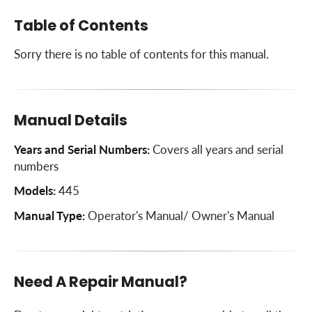
Table of Contents
Sorry there is no table of contents for this manual.
Manual Details
Years and Serial Numbers:
Covers all years and serial
numbers
Models:
445
Manual Type:
Operator's Manual/ Owner's Manual
Need A Repair Manual?