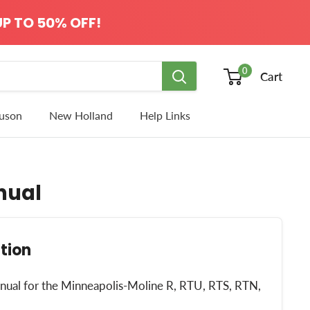
P TO 50% OFF!
0
Cart
uson
New Holland
Help Links
nual
tion
manual for the Minneapolis-Moline R, RTU, RTS, RTN,