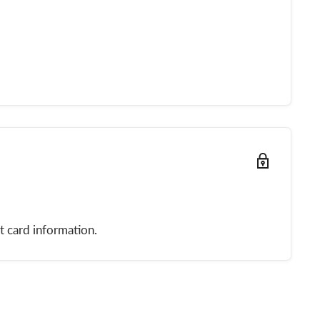
t card information.