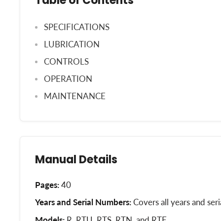
Table of Contents
SPECIFICATIONS
LUBRICATION
CONTROLS
OPERATION
MAINTENANCE
Manual Details
Pages:
40
Years and Serial Numbers:
Covers all years and ser
Models:
R, RTU, RTS, RTN, and RTE