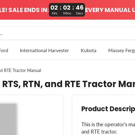
02
:
02
:
45
! SALE ENDS IN:
EVERY MANUAL U
Hrs
Mins
Secs
Ford
International Harvester
Kubota
Massey Ferg
nd RTE Tractor Manual
 RTS, RTN, and RTE Tractor Ma
Product Descrip
This is the operator's 
and RTE tractor.