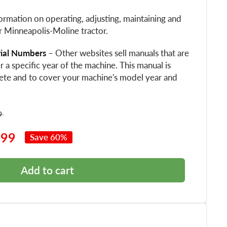
ormation on operating, adjusting, maintaining and
r Minneapolis-Moline tractor.
rial Numbers
– Other websites sell manuals that are
 a specific year of the machine. This manual is
ete and to cover your machine's model year and
9
.99
Save 60%
Add to cart