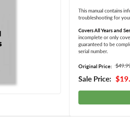
This manual contains inf
troubleshooting for you
Covers All Years and Se
incomplete or only cover
guaranteed to be compl
serial number.
$49.9
Original Price:
Sale Price:
$19