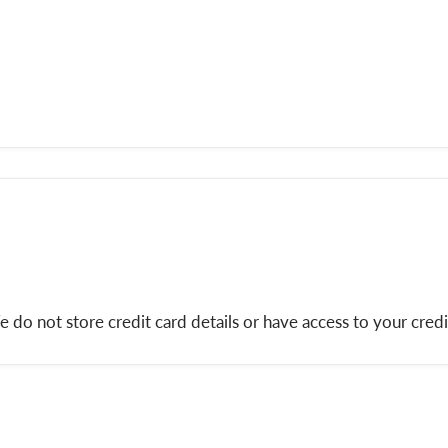
do not store credit card details or have access to your credi