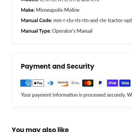
Make:
Minneapolis-Moline
Manual Code:
mm-r-rtu-rts-rtn-and-rte-tractor-opt
Manual Type:
Operator's Manual
Payment and Security
Your payment information is processed securely. We 
You may also like