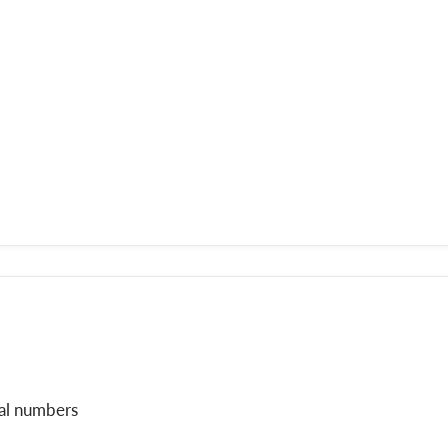
ial numbers