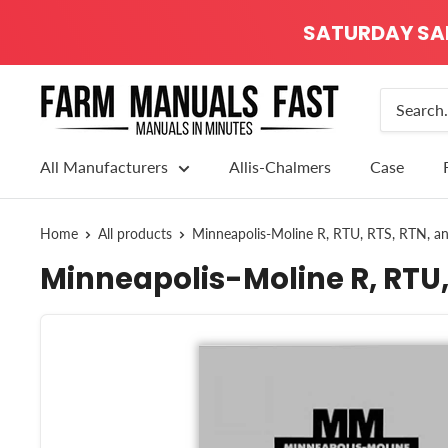
SATURDAY SALE
All Manufacturers
Allis-Chalmers
Case
Home
All products
Minneapolis-Moline R, RTU, RTS, RTN, a
Minneapolis-Moline R, RTU,