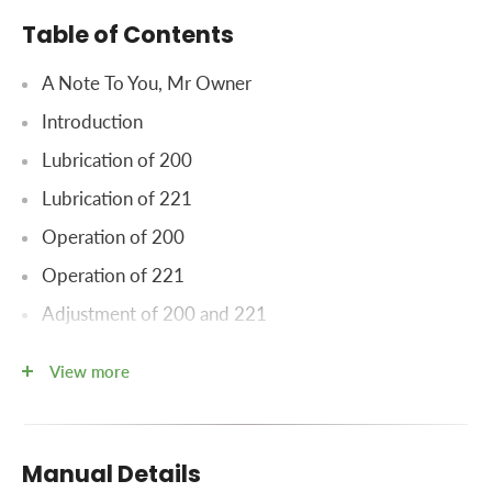
Table of Contents
A Note To You, Mr Owner
Introduction
Lubrication of 200
Lubrication of 221
Operation of 200
Operation of 221
Adjustment of 200 and 221
Apron
View more
Widespread Drive Chain
Adjustment of Model 200 only
Manual Details
Drive Chain