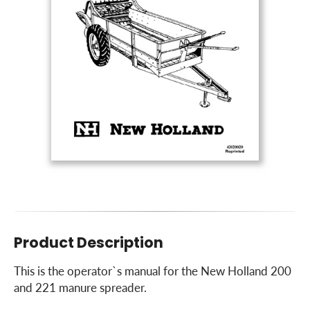
Product Description
This is the operator`s manual for the New Holland 200
and 221 manure spreader.