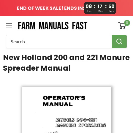
:
:
08
17
49
END OF WEEK SALE! ENDS IN:
Hrs
Mins
Secs
0
New Holland 200 and 221 Manure
Spreader Manual