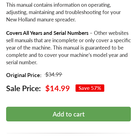
This manual contains information on operating,
adjusting, maintaining and troubleshooting for your
New Holland manure spreader.
Covers All Years and Serial Numbers
– Other websites
sell manuals that are incomplete or only cover a specific
year of the machine. This manual is guaranteed to be
complete and to cover your machine's model year and
serial number.
$34.99
Original Price:
Sale Price:
$14.99
Save 57%
Add to cart