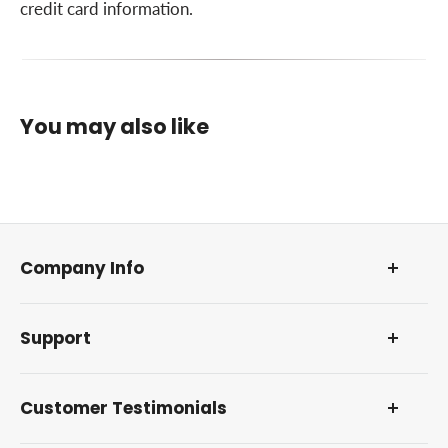
Optional Equipment
credit card information.
Warranty
You may also like
Company Info
About Us
Support
Our Foundation
DMCA Policy
Contact Us and Address
Reviews and Awards
Customer Testimonials
Frequently Asked Questions
How Farm Manuals Fast Works