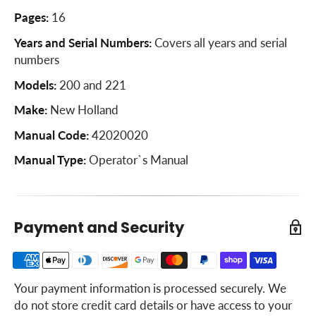
Axle and Wheel Hubs
Pages:
16
Bull Sprocket
Years and Serial Numbers:
Covers all years and serial
numbers
Feed Control
Models:
200 and 221
Adjustment of Model 221 only
Make:
New Holland
Gearbox Drive Chain
Manual Code:
42020020
Beater Chain
Manual Type:
Operator`s Manual
Slip Clutch
Gearbox
Feed Control
Payment and Security
Feed Control Adjustment
Specifications
Your payment information is processed securely. We
Spreader Maintenance
do not store credit card details or have access to your